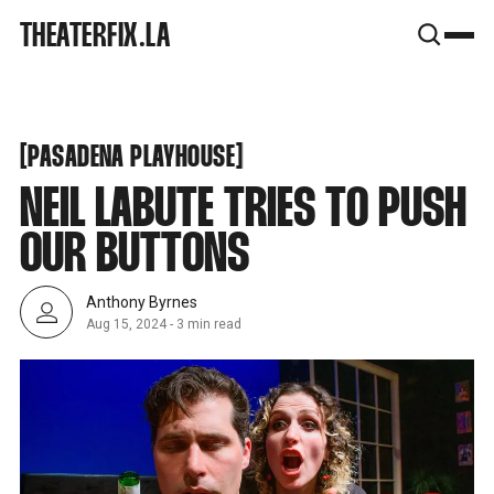
SNOOK
THEATERFIX.LA
BY
KUSA
PROJECTS
PASADENA PLAYHOUSE
[
[
PASADENA PLAYHOUSE
NEIL LABUTE TRIES TO PUSH
OUR BUTTONS
Anthony Byrnes
Aug 15, 2024
-
3 min read