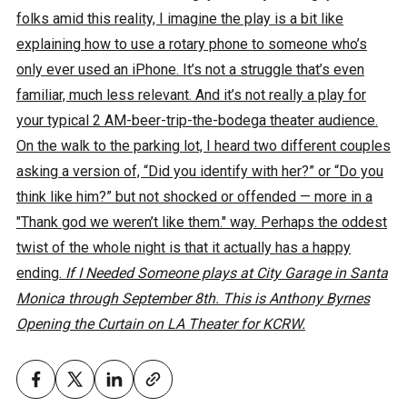
folks amid this reality, I imagine the play is a bit like
explaining how to use a rotary phone to someone who’s
only ever used an iPhone. It’s not a struggle that’s even
familiar, much less relevant. And it’s not really a play for
your typical 2 AM-beer-trip-the-bodega theater audience.
On the walk to the parking lot, I heard two different couples
asking a version of, “Did you identify with her?” or “Do you
think like him?” but not shocked or offended — more in a
"Thank god we weren’t like them." way. Perhaps the oddest
twist of the whole night is that it actually has a happy
ending.
If I Needed Someone plays at City Garage in Santa
Monica through September 8th. This is Anthony Byrnes
Opening the Curtain on LA Theater for KCRW.