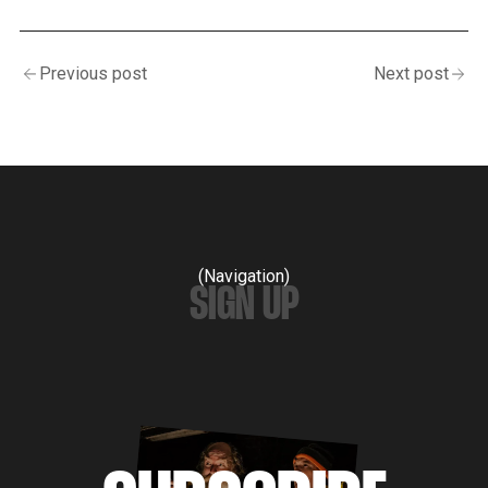
Previous post
Next post
(Navigation)
SIGN UP