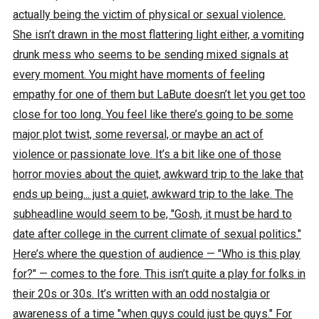
actually being the victim of physical or sexual violence.
She isn’t drawn in the most flattering light either, a vomiting
drunk mess who seems to be sending mixed signals at
every moment. You might have moments of feeling
empathy for one of them but LaBute doesn’t let you get too
close for too long. You feel like there’s going to be some
major plot twist, some reversal, or maybe an act of
violence or passionate love. It’s a bit like one of those
horror movies about the quiet, awkward trip to the lake that
ends up being... just a quiet, awkward trip to the lake. The
subheadline would seem to be, "Gosh, it must be hard to
date after college in the current climate of sexual politics."
Here’s where the question of audience — "Who is this play
for?" — comes to the fore. This isn’t quite a play for folks in
their 20s or 30s. It’s written with an odd nostalgia or
awareness of a time "when guys could just be guys." For