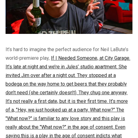
It’s hard to imagine the perfect audience for Neil LaBute’s
world-premiere play,
If I Needed Someone, at City Garage.
It’s late at night and we’re in Jules’ studio apartment. She
invited Jim over after a night out. They stopped at a
bodega on the way home to get beers that they probably
don’t need (she certainly doesn’t). They chug one anyway.
It’s not really a first date, but it is their first time. It’s more
of a, "Hey, we just hooked up at a party. What now?" The
"What now?" is familiar to any love story and this play is
really about the "What now?" in the age of consent. Even
saying this is a play in the age of consent indicts what