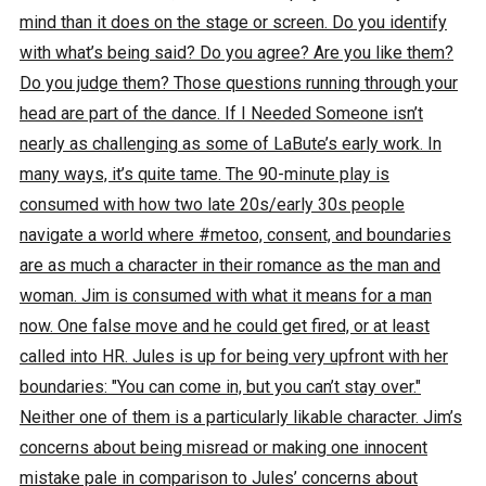
mind than it does on the stage or screen. Do you identify
with what’s being said? Do you agree? Are you like them?
Do you judge them? Those questions running through your
head are part of the dance. If I Needed Someone isn’t
nearly as challenging as some of LaBute’s early work. In
many ways, it’s quite tame. The 90-minute play is
consumed with how two late 20s/early 30s people
navigate a world where #metoo, consent, and boundaries
are as much a character in their romance as the man and
woman. Jim is consumed with what it means for a man
now. One false move and he could get fired, or at least
called into HR. Jules is up for being very upfront with her
boundaries: "You can come in, but you can’t stay over."
Neither one of them is a particularly likable character. Jim’s
concerns about being misread or making one innocent
mistake pale in comparison to Jules’ concerns about