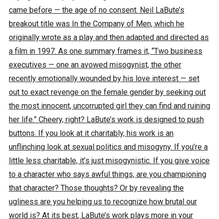
came before — the age of no consent. Neil LaBute’s
breakout title was In the Company of Men, which he
originally wrote as a play and then adapted and directed as
a film in 1997. As one summary frames it, “Two business
executives — one an avowed misogynist, the other
recently emotionally wounded by his love interest — set
out to exact revenge on the female gender by seeking out
the most innocent, uncorrupted girl they can find and ruining
her life.” Cheery, right? LaBute’s work is designed to push
buttons. If you look at it charitably, his work is an
unflinching look at sexual politics and misogyny. If you’re a
little less charitable, it’s just misogynistic. If you give voice
to a character who says awful things, are you championing
that character? Those thoughts? Or by revealing the
ugliness are you helping us to recognize how brutal our
world is? At its best, LaBute’s work plays more in your