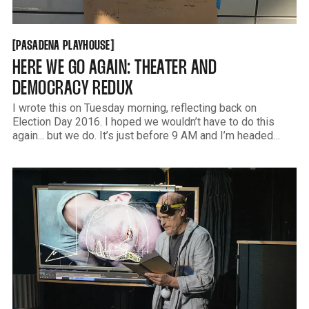
PASADENA PLAYHOUSE
[
[
PASADENA PLAYHOUSE
HERE WE GO AGAIN: THEATER AND
DEMOCRACY REDUX
I wrote this on Tuesday morning, reflecting back on
Election Day 2016. I hoped we wouldn’t have to do this
again... but we do. It’s just before 9 AM and I’m headed
south on the 405. The sky is that clear radiant blue that we
only get