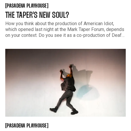
PASADENA PLAYHOUSE
[
[
PASADENA PLAYHOUSE
THE TAPER'S NEW SOUL?
How you think about the production of American Idiot,
which opened last night at the Mark Taper Forum, depends
on your context. Do you see it as a co-production of Deaf
West Theatre Company? Do you think of it as a revamp of
a punk rock musical? Or do
PASADENA PLAYHOUSE
[
[
PASADENA PLAYHOUSE