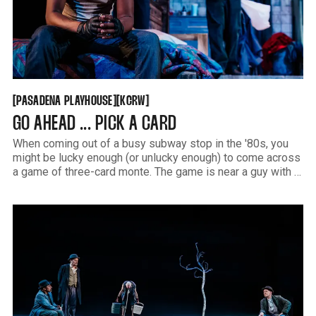
PASADENA PLAYHOUSE
KCRW
[
[
[
[
PASADENA PLAYHOUSE
KCRW
GO AHEAD ... PICK A CARD
When coming out of a busy subway stop in the '80s, you
might be lucky enough (or unlucky enough) to come across
a game of three-card monte. The game is near a guy with a
cheap briefcase of counterfeit Rolexes caught up in a swirl
of steam escaping