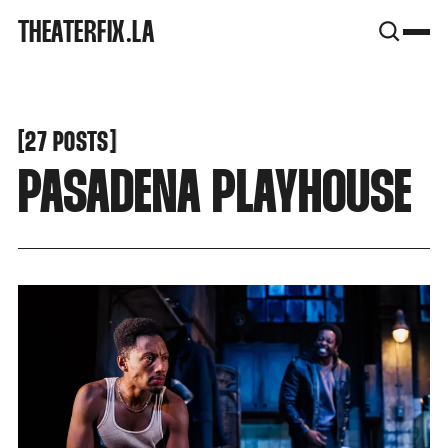
SNOOK
THEATERFIX.LA
BY
KUSA
PROJECTS
[
[
27 POSTS
PASADENA PLAYHOUSE