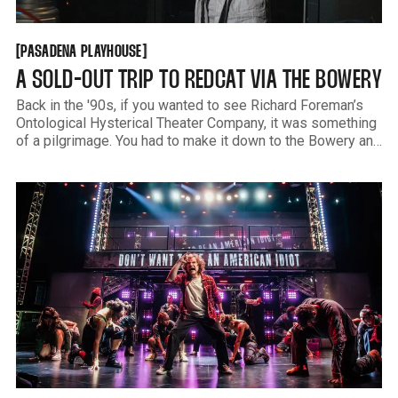
PASADENA PLAYHOUSE
[
[
PASADENA PLAYHOUSE
A SOLD-OUT TRIP TO REDCAT VIA THE BOWERY
Back in the '90s, if you wanted to see Richard Foreman’s
Ontological Hysterical Theater Company, it was something
of a pilgrimage. You had to make it down to the Bowery and
St. Marks and then find this tiny little staircase. The lobby
wasn’t much bigger and usually