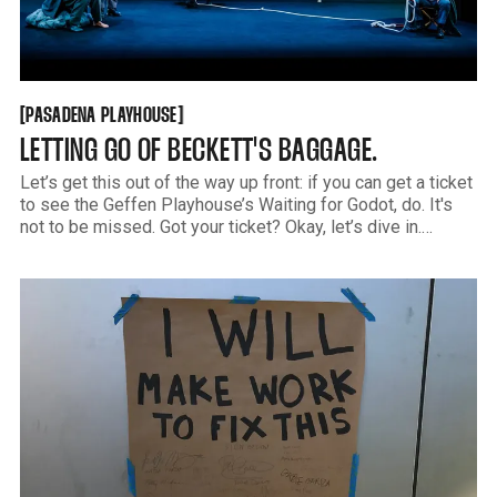
PASADENA PLAYHOUSE
[
[
PASADENA PLAYHOUSE
LETTING GO OF BECKETT'S BAGGAGE.
Let’s get this out of the way up front: if you can get a ticket
to see the Geffen Playhouse’s Waiting for Godot, do. It's
not to be missed. Got your ticket? Okay, let’s dive in.
Waiting for Godot is one of those plays. The