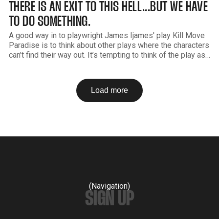
THERE IS AN EXIT TO THIS HELL...BUT WE HAVE
TO DO SOMETHING.
A good way in to playwright James Ijames' play Kill Move
Paradise is to think about other plays where the characters
can’t find their way out. It’s tempting to think of the play as
similar to Sartre’s No Exit or maybe Beckett’s Endgame. In
all
Load more
(Navigation)
SIGN UP