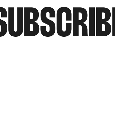
SUBSCRIB