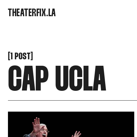
SNOOK
THEATERFIX.LA
BY
KUSA
PROJECTS
[
[
1 POST
CAP UCLA