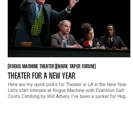
ROGUE MACHINE THEATER
MARK TAPER FORUM
[
[
[
[
ROGUE MACHINE THEATER
MARK TAPER FORUM
THEATER FOR A NEW YEAR
Here are my quick picks for Theater in LA in the New Year.
Let's start intimate at Rogue Machine with Evanston Salt
Costs Climbing by Will Arbery. I've been a sucker for Hugo
Armstrong's acting for literally decades. If you're lucky, you