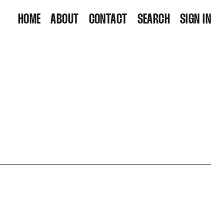
HOME
ABOUT
CONTACT
SEARCH
SIGN IN