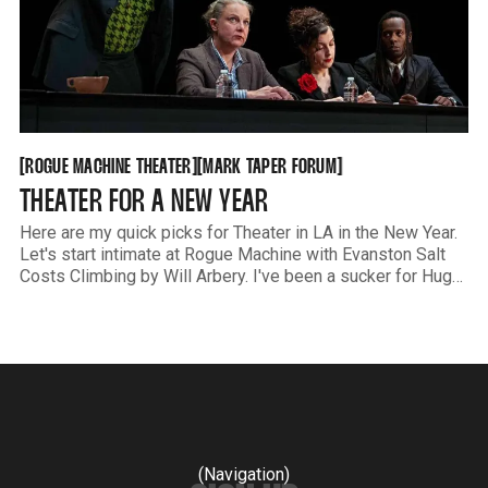
ROGUE MACHINE THEATER
MARK TAPER FORUM
[
[
[
[
ROGUE MACHINE THEATER
MARK TAPER FORUM
THEATER FOR A NEW YEAR
Here are my quick picks for Theater in LA in the New Year.
Let's start intimate at Rogue Machine with Evanston Salt
Costs Climbing by Will Arbery. I've been a sucker for Hugo
Armstrong's acting for literally decades. If you're lucky, you
(Navigation)