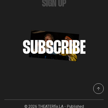
SIGN UP
SUBSCRIBE
© 2026
THEATERfix.LA
- Published