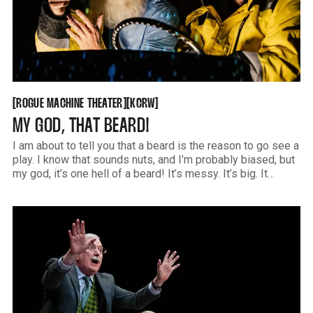
ROGUE MACHINE THEATER
KCRW
[
[
[
[
ROGUE MACHINE THEATER
KCRW
MY GOD, THAT BEARD!
I am about to tell you that a beard is the reason to go see a
play. I know that sounds nuts, and I’m probably biased, but
my god, it’s one hell of a beard! It’s messy. It’s big. It
seems to have a mind of