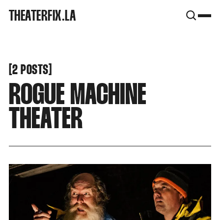
SNOOK
THEATERFIX.LA
BY
KUSA
PROJECTS
[
[
2 POSTS
ROGUE MACHINE
THEATER