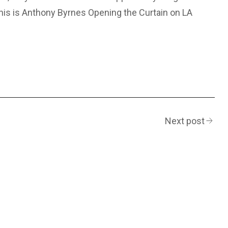
 This is Anthony Byrnes Opening the Curtain on LA
Next post