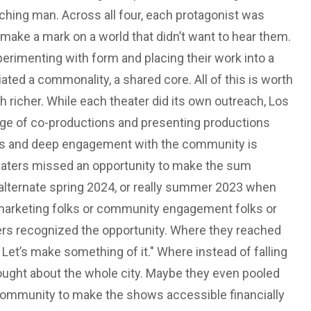
hing man. Across all four, each protagonist was
 make a mark on a world that didn’t want to hear them.
erimenting with form and placing their work into a
ted a commonality, a shared core. All of this is worth
 richer. While each theater did its own outreach, Los
 age of co-productions and presenting productions
us and deep engagement with the community is
theaters missed an opportunity to make the sum
 alternate spring 2024, or really summer 2023 when
or marketing folks or community engagement folks or
ers recognized the opportunity. Where they reached
. Let’s make something of it." Where instead of falling
thought about the whole city. Maybe they even pooled
 community to make the shows accessible financially