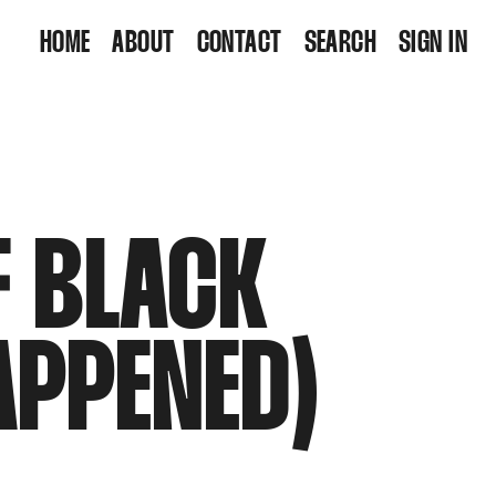
HOME
ABOUT
CONTACT
SEARCH
SIGN IN
F BLACK
APPENED)