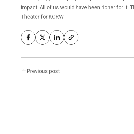
impact. All of us would have been richer for it.
Theater for KCRW.
Previous post