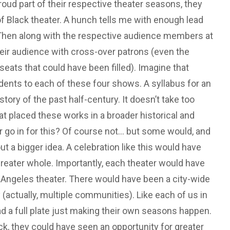
oud part of their respective theater seasons, they
of Black theater. A hunch tells me with enough lead
 Then along with the respective audience members at
eir audience with cross-over patrons (even the
ats that could have been filled). Imagine that
dents to each of these four shows. A syllabus for an
istory of the past half-century. It doesn’t take too
at placed these works in a broader historical and
o in for this? Of course not... but some would, and
a bigger idea. A celebration like this would have
reater whole. Importantly, each theater would have
 Angeles theater. There would have been a city-wide
(actually, multiple communities). Like each of us in
had a full plate just making their own seasons happen.
ck, they could have seen an opportunity for greater