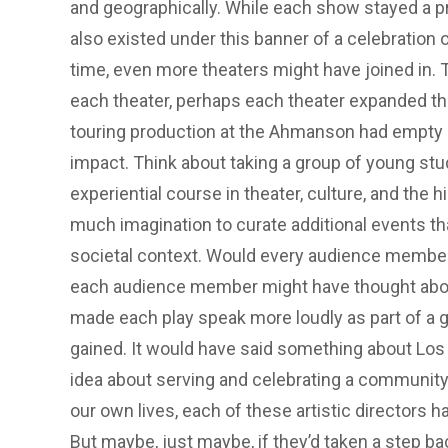
and geographically. While each show stayed a pr
also existed under this banner of a celebration 
time, even more theaters might have joined in.
each theater, perhaps each theater expanded th
touring production at the Ahmanson had empty se
impact. Think about taking a group of young stu
experiential course in theater, culture, and the h
much imagination to curate additional events th
societal context. Would every audience member g
each audience member might have thought about 
made each play speak more loudly as part of a g
gained. It would have said something about Los
idea about serving and celebrating a community 
our own lives, each of these artistic directors 
But maybe, just maybe, if they’d taken a step ba