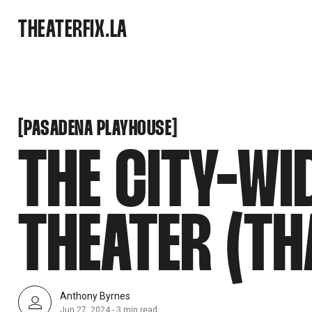
SNOOK
THEATERFIX.LA
BY
KUSA
PROJECTS
PASADENA PLAYHOUSE
[
[
PASADENA PLAYHOUSE
THE CITY-WI
THEATER (T
Anthony Byrnes
Jun 27, 2024
-
3 min read