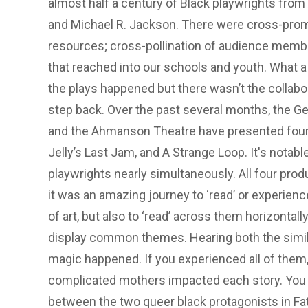
almost half a century of Black playwrights fro
and Michael R. Jackson. There were cross-promo
resources; cross-pollination of audience me
that reached into our schools and youth. What a c
the plays happened but there wasn’t the collabo
step back. Over the past several months, the G
and the Ahmanson Theatre have presented four r
Jelly’s Last Jam, and A Strange Loop. It's notab
playwrights nearly simultaneously. All four produ
it was an amazing journey to ‘read’ or experience
of art, but also to ‘read’ across them horizonta
display common themes. Hearing both the similar
magic happened. If you experienced all of them
complicated mothers impacted each story. You m
between the two queer black protagonists in F