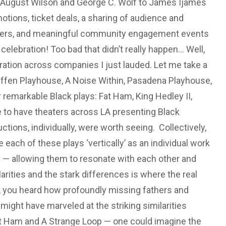
m August Wilson and George C. Wolf to James Ijames
tions, ticket deals, a sharing of audience and
mbers, and meaningful community engagement events
elebration! Too bad that didn’t really happen... Well,
ration across companies I just lauded. Let me take a
effen Playhouse, A Noise Within, Pasadena Playhouse,
emarkable Black plays: Fat Ham, King Hedley II,
le to have theaters across LA presenting Black
ctions, individually, were worth seeing. Collectively,
 each of these plays ‘vertically’ as an individual work
lly — allowing them to resonate with each other and
ities and the stark differences is where the real
, you heard how profoundly missing fathers and
ight have marveled at the striking similarities
at Ham and A Strange Loop — one could imagine the