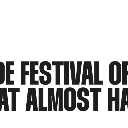
DE FESTIVAL O
HAT ALMOST H