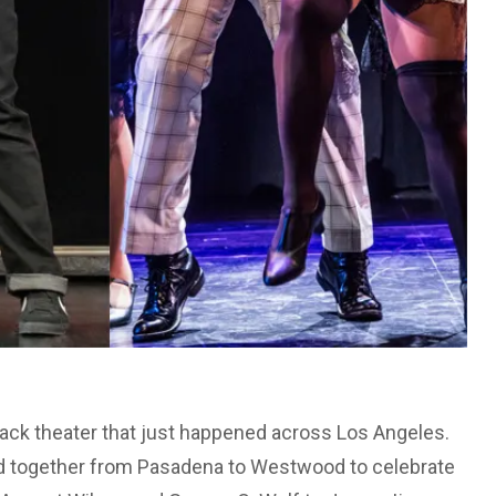
 Black theater that just happened across Los Angeles.
d together from Pasadena to Westwood to celebrate