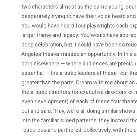
two characters almost as the same young, searc
desperately trying to have their voice heard and
You would have heard four playwrights each exp
larger frame and legacy. You would have apprecia
deep celebration, but it could have been so much
Angeles theater missed an opportunity. In this
born elsewhere — where audiences are precio
essential — the artistic leaders at these four 
greater than the parts. Dream with me about an
the artistic directors (or executive directors 
even development) of each of these four theat
out and said, "Hey, we’re all doing similar shows
into the familiar siloed patterns, they instead 
resources and partnered, collectively, with the