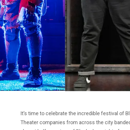
It’s time to celebrate the incredible festival of
Theater companies from across the city bande