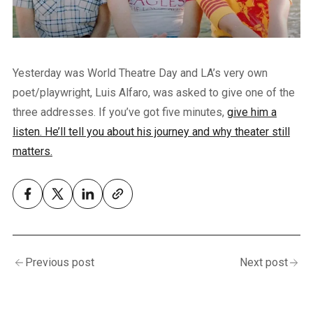
Yesterday was World Theatre Day and LA’s very own
poet/playwright, Luis Alfaro, was asked to give one of the
three addresses. If you’ve got five minutes,
give him a
listen. He’ll tell you about his journey and why theater still
matters.
Previous post
Next post