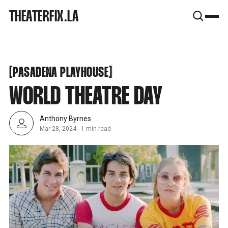
SNOOK
THEATERFIX.LA
BY
KUSA
PROJECTS
PASADENA PLAYHOUSE
[
[
PASADENA PLAYHOUSE
WORLD THEATRE DAY
Anthony Byrnes
Mar 28, 2024
-
1 min read