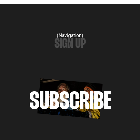
(Navigation)
SIGN UP
SUBSCRIBE